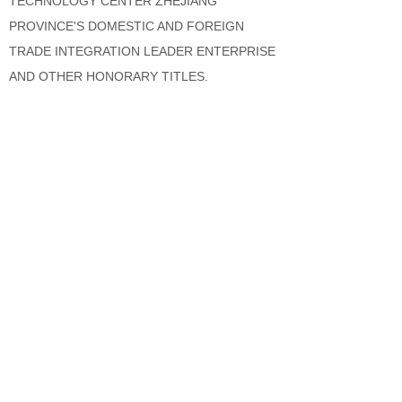
TECHNOLOGY CENTER ZHEJIANG
PROVINCE'S DOMESTIC AND FOREIGN
TRADE INTEGRATION LEADER ENTERPRISE
AND OTHER HONORARY TITLES.
IN THE FACE OF THE NEW FIERCE GLOBAL
COMPETITION ENVIRONMENT, DEMING
WILL ACHIEVE GREAT THINGS WITH
STRENGTH, PROMOTE DEVELOPMENT
THROUGH INNOVATION, UPHOLD THE
ORIGINAL HEART OF LOVE, AND LET LOVE
PASS; CRAFTSMANSHIP CREATES HIGH-
QUALITY PRODUCTS, LOVE CREATES
SECURITY, AND FULFILLS THE CORPORATE
MISSION: TO DELIVER LOVE AND SECURITY,
AND MAKE PEOPLE HAPPIER! DETERMINED
TO BECOME A BENCHMARK IN THE GLOBAL