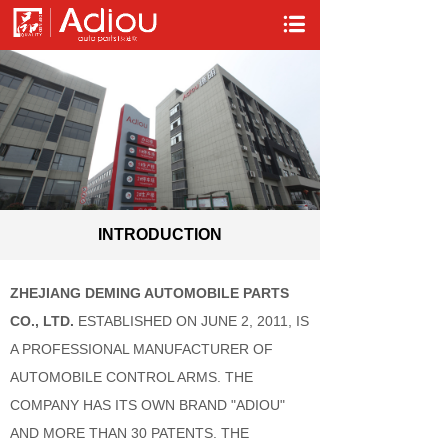
INTRODUCTION
ZHEJIANG DEMING AUTOMOBILE PARTS
CO., LTD.
ESTABLISHED ON JUNE 2, 2011, IS
A PROFESSIONAL MANUFACTURER OF
AUTOMOBILE CONTROL ARMS. THE
COMPANY HAS ITS OWN BRAND "ADIOU"
AND MORE THAN 30 PATENTS. THE