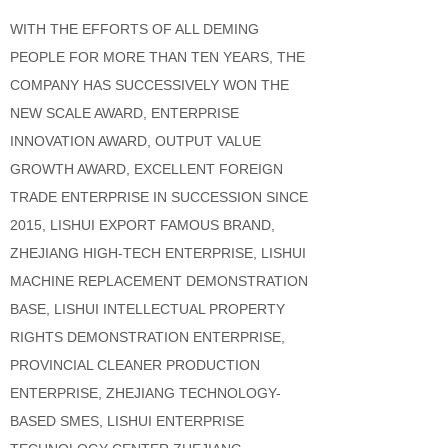
WITH THE EFFORTS OF ALL DEMING
PEOPLE FOR MORE THAN TEN YEARS, THE
COMPANY HAS SUCCESSIVELY WON THE
NEW SCALE AWARD, ENTERPRISE
INNOVATION AWARD, OUTPUT VALUE
GROWTH AWARD, EXCELLENT FOREIGN
TRADE ENTERPRISE IN SUCCESSION SINCE
2015, LISHUI EXPORT FAMOUS BRAND,
ZHEJIANG HIGH-TECH ENTERPRISE, LISHUI
MACHINE REPLACEMENT DEMONSTRATION
BASE, LISHUI INTELLECTUAL PROPERTY
RIGHTS DEMONSTRATION ENTERPRISE,
PROVINCIAL CLEANER PRODUCTION
ENTERPRISE, ZHEJIANG TECHNOLOGY-
BASED SMES, LISHUI ENTERPRISE