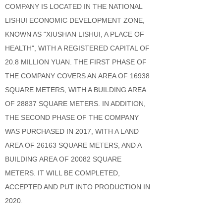
COMPANY IS LOCATED IN THE NATIONAL
LISHUI ECONOMIC DEVELOPMENT ZONE,
KNOWN AS "XIUSHAN LISHUI, A PLACE OF
HEALTH", WITH A REGISTERED CAPITAL OF
20.8 MILLION YUAN. THE FIRST PHASE OF
THE COMPANY COVERS AN AREA OF 16938
SQUARE METERS, WITH A BUILDING AREA
OF 28837 SQUARE METERS. IN ADDITION,
THE SECOND PHASE OF THE COMPANY
WAS PURCHASED IN 2017, WITH A LAND
AREA OF 26163 SQUARE METERS, AND A
BUILDING AREA OF 20082 SQUARE
METERS. IT WILL BE COMPLETED,
ACCEPTED AND PUT INTO PRODUCTION IN
2020.