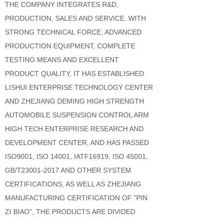
THE COMPANY INTEGRATES R&D,
PRODUCTION, SALES AND SERVICE. WITH
STRONG TECHNICAL FORCE, ADVANCED
PRODUCTION EQUIPMENT, COMPLETE
TESTING MEANS AND EXCELLENT
PRODUCT QUALITY, IT HAS ESTABLISHED
LISHUI ENTERPRISE TECHNOLOGY CENTER
AND ZHEJIANG DEMING HIGH STRENGTH
AUTOMOBILE SUSPENSION CONTROL ARM
HIGH TECH ENTERPRISE RESEARCH AND
DEVELOPMENT CENTER, AND HAS PASSED
ISO9001, ISO 14001, IATF16919, ISO 45001,
GB/T23001-2017 AND OTHER SYSTEM
CERTIFICATIONS, AS WELL AS ZHEJIANG
MANUFACTURING CERTIFICATION OF "PIN
ZI BIAO", THE PRODUCTS ARE DIVIDED