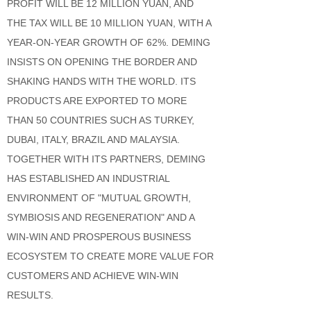
PROFIT WILL BE 12 MILLION YUAN, AND
THE TAX WILL BE 10 MILLION YUAN, WITH A
YEAR-ON-YEAR GROWTH OF 62%. DEMING
INSISTS ON OPENING THE BORDER AND
SHAKING HANDS WITH THE WORLD. ITS
PRODUCTS ARE EXPORTED TO MORE
THAN 50 COUNTRIES SUCH AS TURKEY,
DUBAI, ITALY, BRAZIL AND MALAYSIA.
TOGETHER WITH ITS PARTNERS, DEMING
HAS ESTABLISHED AN INDUSTRIAL
ENVIRONMENT OF "MUTUAL GROWTH,
SYMBIOSIS AND REGENERATION" AND A
WIN-WIN AND PROSPEROUS BUSINESS
ECOSYSTEM TO CREATE MORE VALUE FOR
CUSTOMERS AND ACHIEVE WIN-WIN
RESULTS.