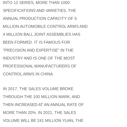
INTO 12 SERIES, MORE THAN 1000
SPECIFICATIONS AND VARIETIES. THE
ANNUAL PRODUCTION CAPACITY OF 5
MILLION AUTOMOBILE CONTROL ARMS AND
4 MILLION BALL JOINT ASSEMBLIES HAS
BEEN FORMED. IT IS FAMOUS FOR
"PRECISION AND EXPERTISE" IN THE
INDUSTRY AND IS ONE OF THE MOST
PROFESSIONAL MANUFACTURERS OF
CONTROL ARMS IN CHINA.
IN 2017, THE SALES VOLUME BROKE
THROUGH THE 100 MILLION MARK, AND
THEN INCREASED AT AN ANNUAL RATE OF
MORE THAN 20%. IN 2021, THE SALES
VOLUME WILL BE 241 MILLION YUAN, THE