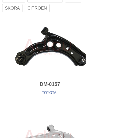
SKORA
CITROEN
DM-0157
TOYOTA