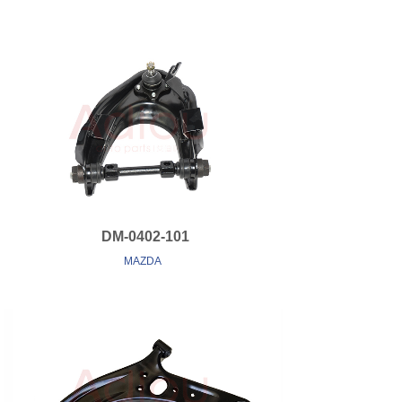
DM-0402-101
MAZDA