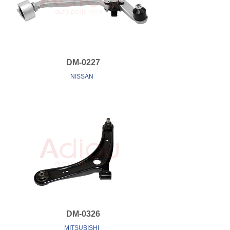
DM-0227
NISSAN
DM-0326
MITSUBISHI