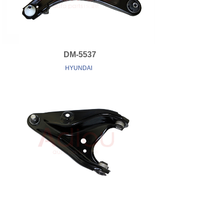
DM-5537
HYUNDAI
DM-6701
RENAULT