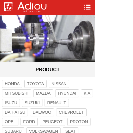
PRODUCT
HONDA
TOYOTA
NISSAN
MITSUBISHI
MAZDA
HYUNDAI
KIA
ISUZU
SUZUKI
RENAULT
DAIHATSU
DAEWOO
CHEVROLET
OPEL
FORD
PEUGEOT
PROTON
SUBARU
VOLKSWAGEN
SEAT