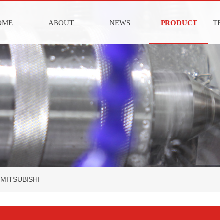
OME
ABOUT
NEWS
PRODUCT
T
MITSUBISHI