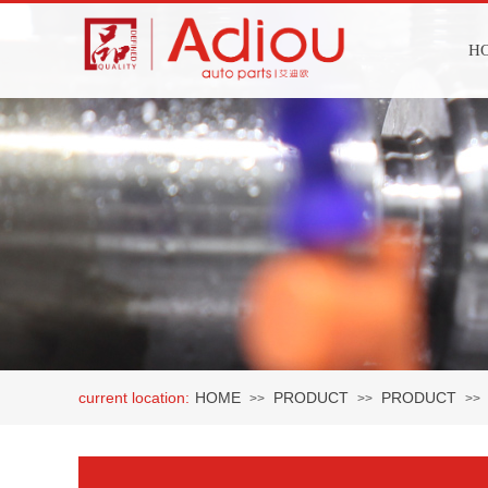
H
current location:
HOME
PRODUCT
PRODUCT
>>
>>
>>