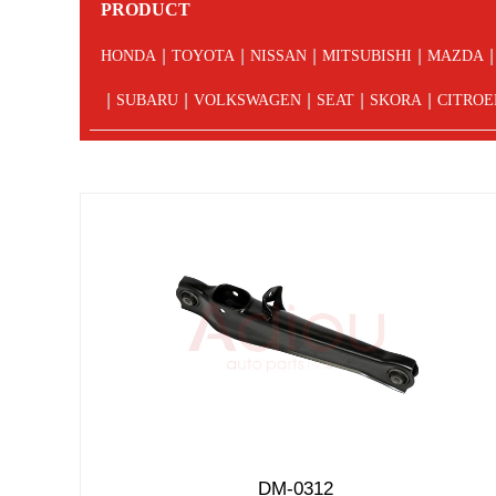
PRODUCT
|
|
|
|
|
HONDA
TOYOTA
NISSAN
MITSUBISHI
MAZDA
|
|
|
|
|
SUBARU
VOLKSWAGEN
SEAT
SKORA
CITROE
DM-0312