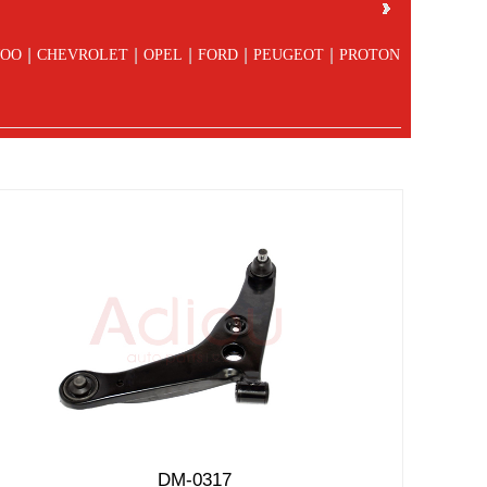
|
|
|
|
|
OO
CHEVROLET
OPEL
FORD
PEUGEOT
PROTON
DM-0317