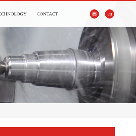
☏
cn
ECHNOLOGY
CONTACT