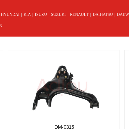
|
|
|
|
|
|
HYUNDAI
KIA
ISUZU
SUZUKI
RENAULT
DAIHATSU
DAEW
N
DM-0315