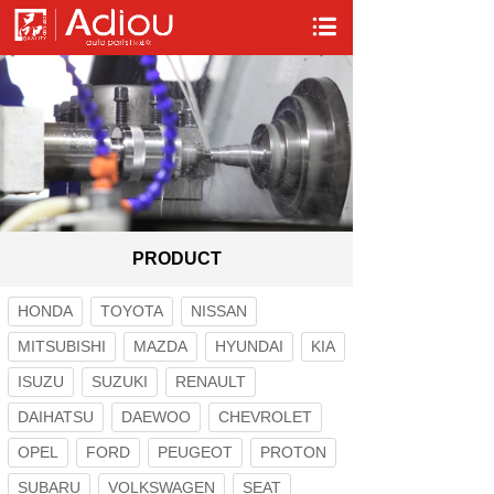
PRODUCT
HONDA
TOYOTA
NISSAN
MITSUBISHI
MAZDA
HYUNDAI
KIA
ISUZU
SUZUKI
RENAULT
DAIHATSU
DAEWOO
CHEVROLET
OPEL
FORD
PEUGEOT
PROTON
SUBARU
VOLKSWAGEN
SEAT