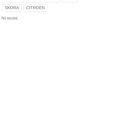
SKORA
CITROEN
No record.