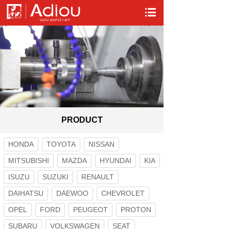
PRODUCT
HONDA
TOYOTA
NISSAN
MITSUBISHI
MAZDA
HYUNDAI
KIA
ISUZU
SUZUKI
RENAULT
DAIHATSU
DAEWOO
CHEVROLET
OPEL
FORD
PEUGEOT
PROTON
SUBARU
VOLKSWAGEN
SEAT