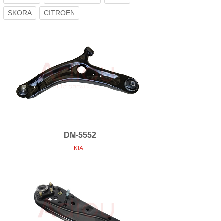
SKORA
CITROEN
DM-5552
KIA