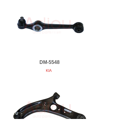
DM-5548
KIA