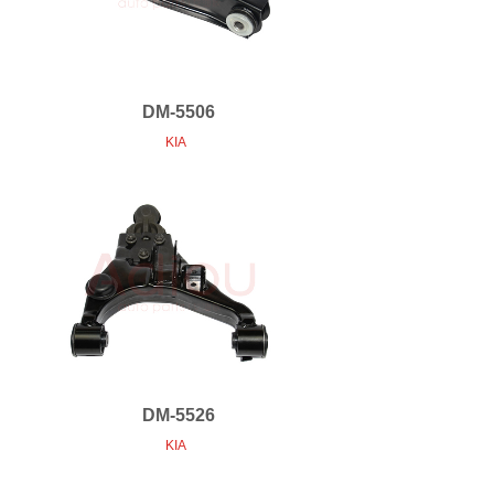
DM-5506
KIA
DM-5526
KIA