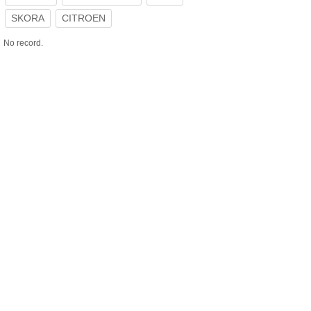
SKORA
CITROEN
No record.