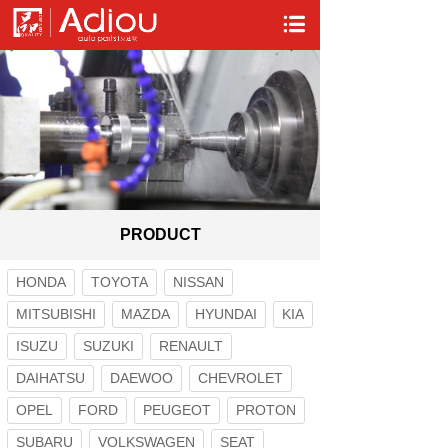
PRODUCT
HONDA
TOYOTA
NISSAN
MITSUBISHI
MAZDA
HYUNDAI
KIA
ISUZU
SUZUKI
RENAULT
DAIHATSU
DAEWOO
CHEVROLET
OPEL
FORD
PEUGEOT
PROTON
SUBARU
VOLKSWAGEN
SEAT