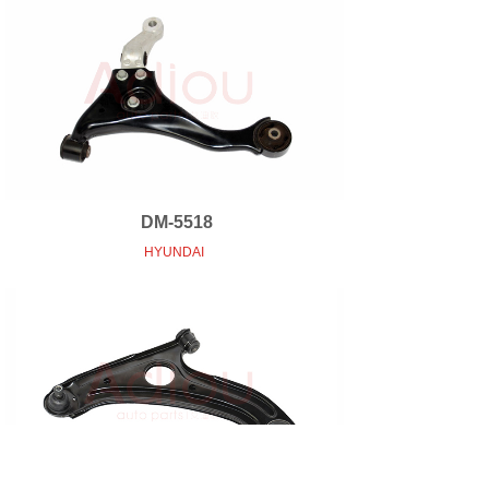
DM-5518
HYUNDAI