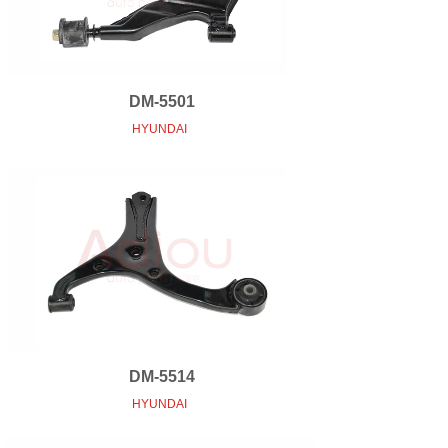
DM-5501
HYUNDAI
DM-5514
HYUNDAI