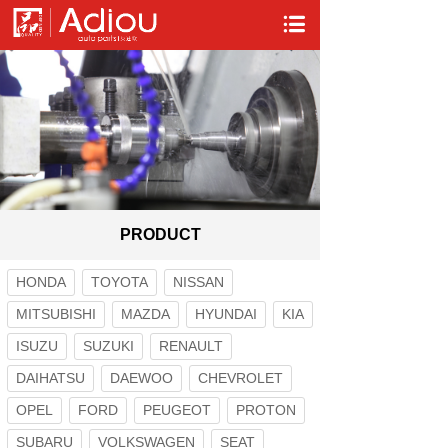
PRODUCT
HONDA
TOYOTA
NISSAN
MITSUBISHI
MAZDA
HYUNDAI
KIA
ISUZU
SUZUKI
RENAULT
DAIHATSU
DAEWOO
CHEVROLET
OPEL
FORD
PEUGEOT
PROTON
SUBARU
VOLKSWAGEN
SEAT