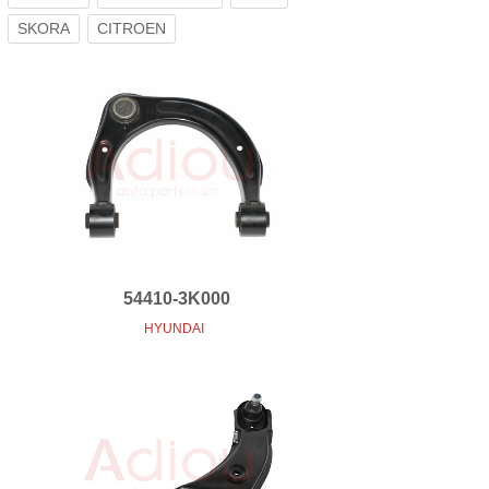
SKORA
CITROEN
54410-3K000
HYUNDAI