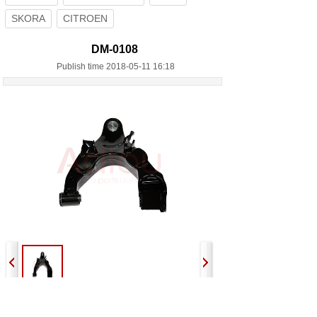
SKORA
CITROEN
DM-0108
Publish time 2018-05-11 16:18
Previous:
DM-0107