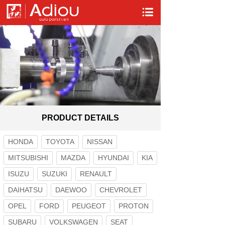
PRODUCT DETAILS
HONDA
TOYOTA
NISSAN
MITSUBISHI
MAZDA
HYUNDAI
KIA
ISUZU
SUZUKI
RENAULT
DAIHATSU
DAEWOO
CHEVROLET
OPEL
FORD
PEUGEOT
PROTON
SUBARU
VOLKSWAGEN
SEAT