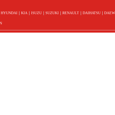
|
|
|
|
|
|
HYUNDAI
KIA
ISUZU
SUZUKI
RENAULT
DAIHATSU
DAEW
N