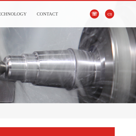
☏
cn
ECHNOLOGY
CONTACT