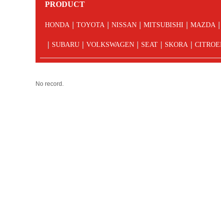
PRODUCT
|
|
|
|
|
HONDA
TOYOTA
NISSAN
MITSUBISHI
MAZDA
|
|
|
|
|
SUBARU
VOLKSWAGEN
SEAT
SKORA
CITROE
No record.