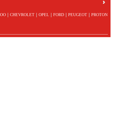
|
|
|
|
|
OO
CHEVROLET
OPEL
FORD
PEUGEOT
PROTON