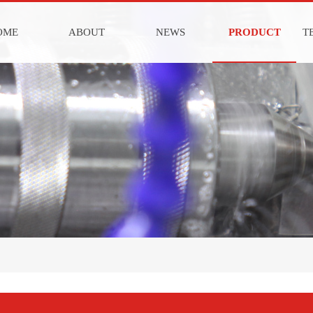
OME
ABOUT
NEWS
PRODUCT
T