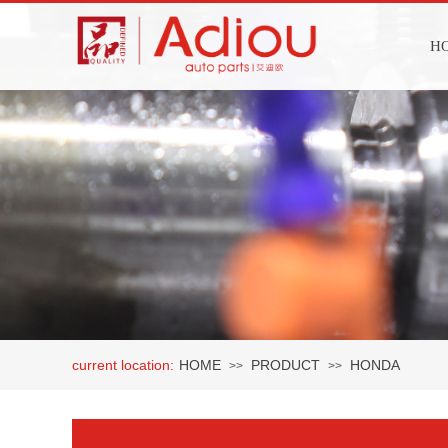
H
current location:
HOME
PRODUCT
HONDA
>>
>>