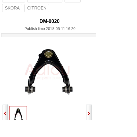
SKORA
CITROEN
DM-0020
Publish time 2018-05-11 16:20
Previous:
DM-0018