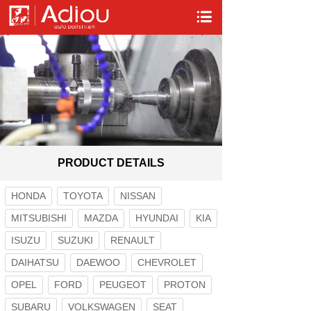
PRODUCT DETAILS
HONDA
TOYOTA
NISSAN
MITSUBISHI
MAZDA
HYUNDAI
KIA
ISUZU
SUZUKI
RENAULT
DAIHATSU
DAEWOO
CHEVROLET
OPEL
FORD
PEUGEOT
PROTON
SUBARU
VOLKSWAGEN
SEAT