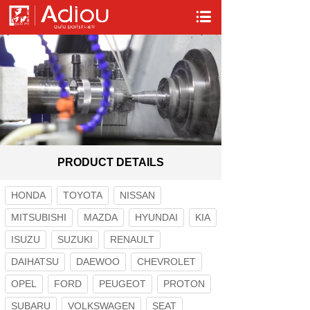
PRODUCT DETAILS
HONDA
TOYOTA
NISSAN
MITSUBISHI
MAZDA
HYUNDAI
KIA
ISUZU
SUZUKI
RENAULT
DAIHATSU
DAEWOO
CHEVROLET
OPEL
FORD
PEUGEOT
PROTON
SUBARU
VOLKSWAGEN
SEAT