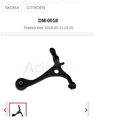
SKORA
CITROEN
DM-0018
Publish time 2018-05-11 16:20
Previous:
DM-0016